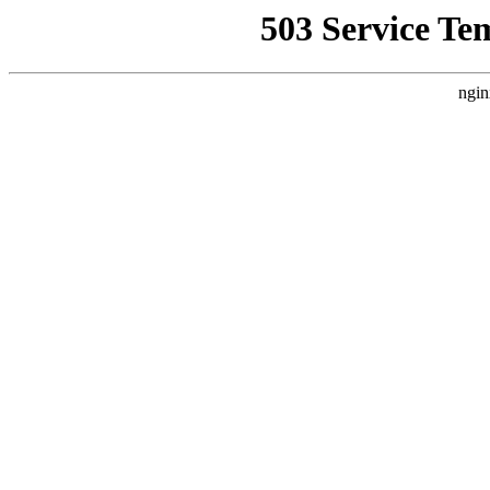
503 Service Te
ngin