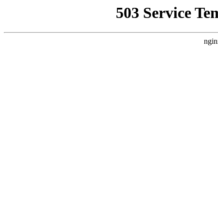
503 Service Te
ngin