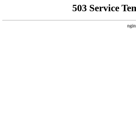
503 Service Te
ngin