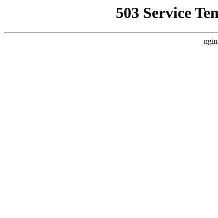
503 Service Te
ngin